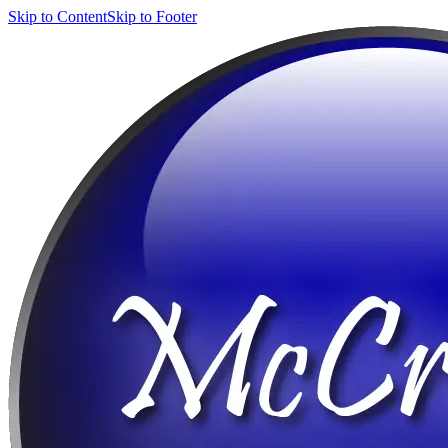
Skip to Content
Skip to Footer