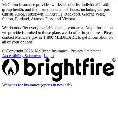
McCrann Insurance provides worksite benefits, individual health,
group health, and life insurance to all of Texas, including Corpus
Christi, Alice, Robstown, Kingsville, Rockport, George West,
Sinton, Portland, Aransas Pass, and Victoria.
We do not offer every available plan in your area. Any information
we provide is limited to those plans we do offer in your area. Please
contact Medicare.gov or 1-800-MEDICARE to get information on
all of your options.
© Copyright 2026, McCrann Insurance
|
Privacy Statement
|
Accessibility Statement
|
Login
Websites for Insurance
(opens in new tab)