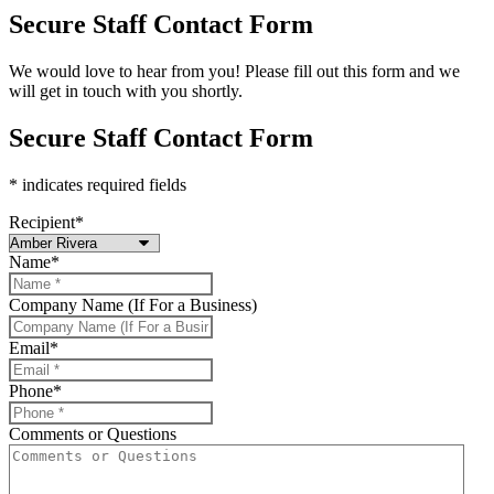
Secure Staff Contact Form
We would love to hear from you! Please fill out this form and we
will get in touch with you shortly.
Secure Staff Contact Form
* indicates required fields
Recipient
*
Name
*
Company Name (If For a Business)
Email
*
Phone
*
Comments or Questions