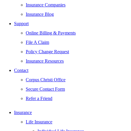
Insurance Companies
Insurance Blog
Support
Online Billing & Payments
File A Claim
Policy Change Request
Insurance Resources
Contact
Corpus Christi Office
Secure Contact Form
Refer a Friend
Insurance
Life Insurance