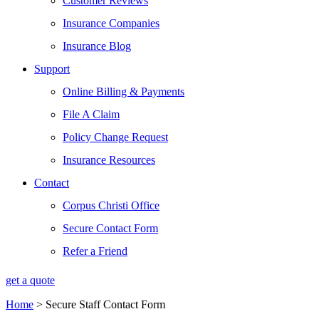
Customer Reviews
Insurance Companies
Insurance Blog
Support
Online Billing & Payments
File A Claim
Policy Change Request
Insurance Resources
Contact
Corpus Christi Office
Secure Contact Form
Refer a Friend
get a quote
Home
>
Secure Staff Contact Form