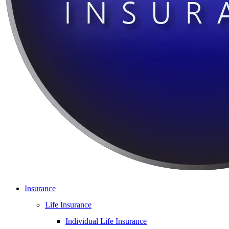
Insurance
Life Insurance
Individual Life Insurance