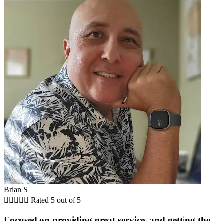
Brian S





Rated 5 out of 5
Focused on providing great service, and getting the