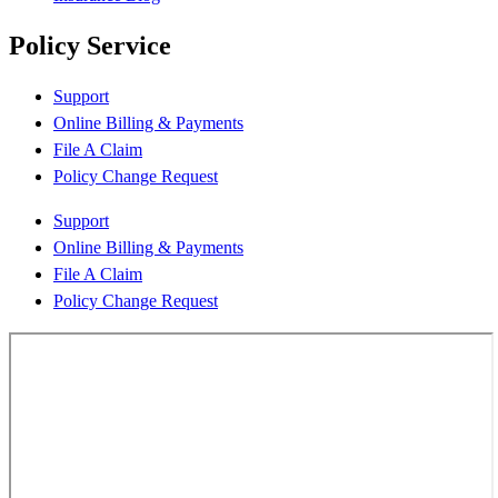
Policy Service
Support
Online Billing & Payments
File A Claim
Policy Change Request
Support
Online Billing & Payments
File A Claim
Policy Change Request