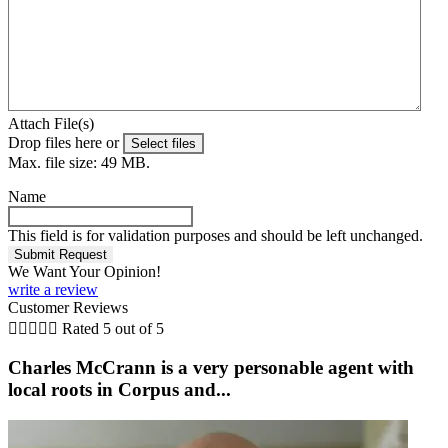
Attach File(s)
Drop files here or
Select files
Max. file size: 49 MB.
Name
This field is for validation purposes and should be left unchanged.
We Want Your Opinion!
write a review
Customer Reviews





Rated 5 out of 5
Charles McCrann is a very personable agent with
local roots in Corpus and...