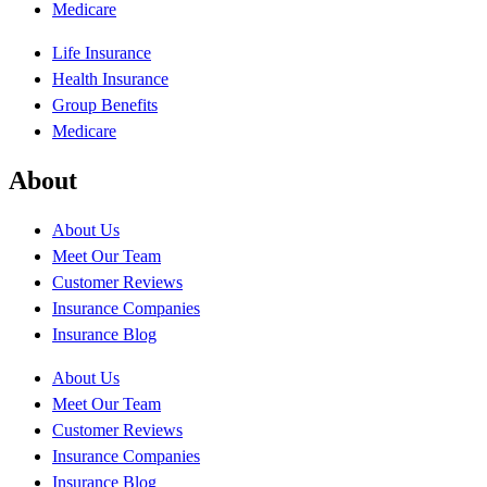
Medicare
Life Insurance
Health Insurance
Group Benefits
Medicare
About
About Us
Meet Our Team
Customer Reviews
Insurance Companies
Insurance Blog
About Us
Meet Our Team
Customer Reviews
Insurance Companies
Insurance Blog