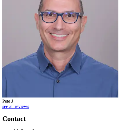
Pete J
see all reviews
Contact