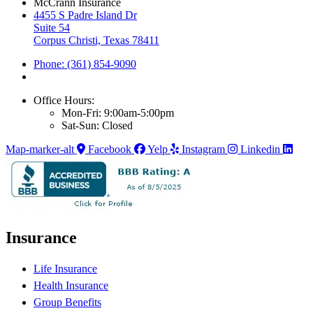
McCrann Insurance
4455 S Padre Island Dr
Suite 54
Corpus Christi, Texas 78411
Phone: (361) 854-9090
Office Hours:
Mon-Fri: 9:00am-5:00pm
Sat-Sun: Closed
Map-marker-alt
Facebook
Yelp
Instagram
Linkedin
Insurance
Life Insurance
Health Insurance
Group Benefits