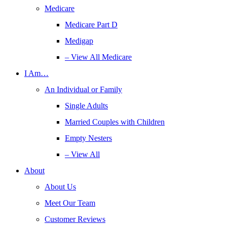
Medicare
Medicare Part D
Medigap
– View All Medicare
I Am…
An Individual or Family
Single Adults
Married Couples with Children
Empty Nesters
– View All
About
About Us
Meet Our Team
Customer Reviews