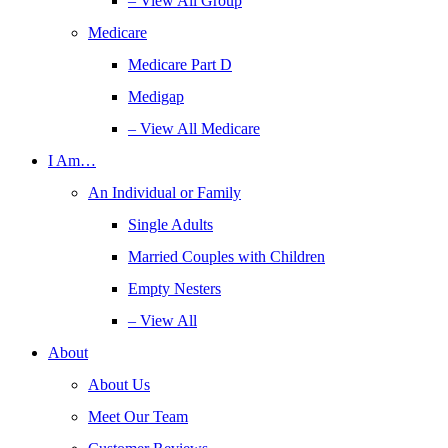
– View All Group
Medicare
Medicare Part D
Medigap
– View All Medicare
I Am…
An Individual or Family
Single Adults
Married Couples with Children
Empty Nesters
– View All
About
About Us
Meet Our Team