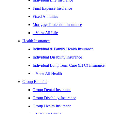
Individual Life Insurance
Final Expense Insurance
Fixed Annuities
Mortgage Protection Insurance
– View All Life
Health Insurance
Individual & Family Health Insurance
Individual Disability Insurance
Individual Long-Term Care (LTC) Insurance
– View All Health
Group Benefits
Group Dental Insurance
Group Disability Insurance
Group Health Insurance