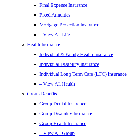
Final Expense Insurance
Fixed Annuities
Mortgage Protection Insurance
– View All Life
Health Insurance
Individual & Family Health Insurance
Individual Disability Insurance
Individual Long-Term Care (LTC) Insurance
– View All Health
Group Benefits
Group Dental Insurance
Group Disability Insurance
Group Health Insurance
– View All Group