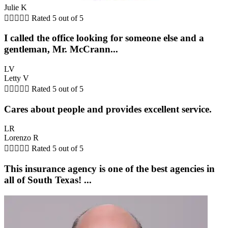
Julie K





Rated 5 out of 5
I called the office looking for someone else and a
gentleman, Mr. McCrann...
LV
Letty V





Rated 5 out of 5
Cares about people and provides excellent service.
LR
Lorenzo R





Rated 5 out of 5
This insurance agency is one of the best agencies in
all of South Texas! ...