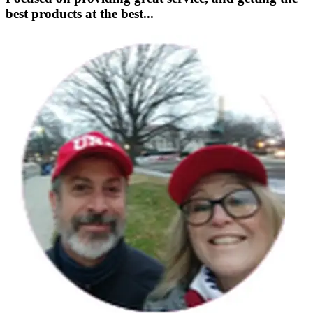
best products at the best...