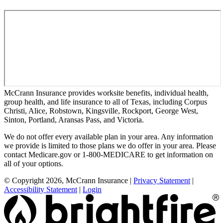
McCrann Insurance provides worksite benefits, individual health,
group health, and life insurance to all of Texas, including Corpus
Christi, Alice, Robstown, Kingsville, Rockport, George West,
Sinton, Portland, Aransas Pass, and Victoria.
We do not offer every available plan in your area. Any information
we provide is limited to those plans we do offer in your area. Please
contact Medicare.gov or 1-800-MEDICARE to get information on
all of your options.
© Copyright 2026, McCrann Insurance
|
Privacy Statement
|
Accessibility Statement
|
Login