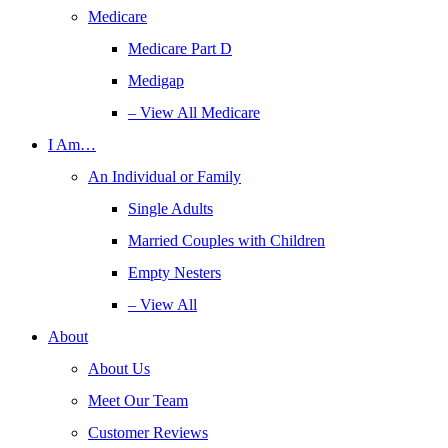
Medicare
Medicare Part D
Medigap
– View All Medicare
I Am…
An Individual or Family
Single Adults
Married Couples with Children
Empty Nesters
– View All
About
About Us
Meet Our Team
Customer Reviews