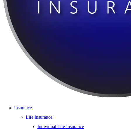
Insurance
Life Insurance
Individual Life Insurance