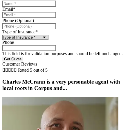
Email
*
Phone (Optional)
Type of Insurance
*
Phone
This field is for validation purposes and should be left unchanged.
Customer Reviews





Rated 5 out of 5
Charles McCrann is a very personable agent with
local roots in Corpus and...
b