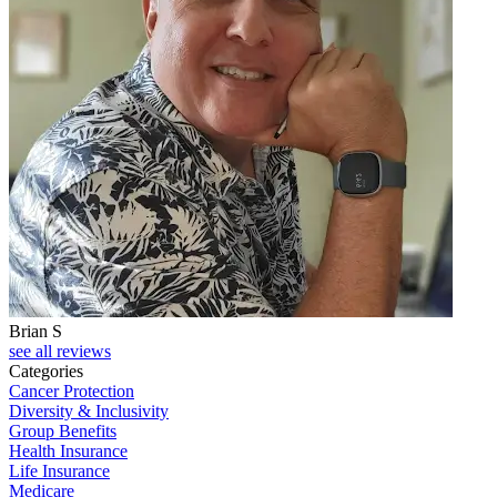
Brian S
J
see all reviews
Categories
Cancer Protection
Diversity & Inclusivity
Group Benefits
Health Insurance
Life Insurance
Medicare