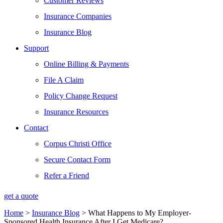
Customer Reviews
Insurance Companies
Insurance Blog
Support
Online Billing & Payments
File A Claim
Policy Change Request
Insurance Resources
Contact
Corpus Christi Office
Secure Contact Form
Refer a Friend
get a quote
Home
>
Insurance Blog
>
What Happens to My Employer-
Sponsored Health Insurance After I Get Medicare?