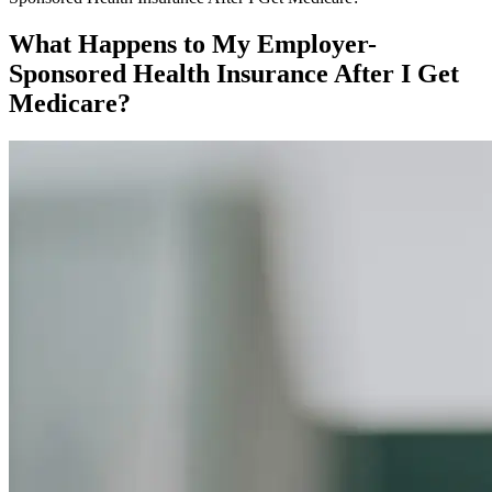
What Happens to My Employer-
Sponsored Health Insurance After I Get
Medicare?