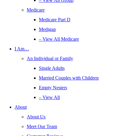
– View All Group
Medicare
Medicare Part D
Medigap
– View All Medicare
I Am…
An Individual or Family
Single Adults
Married Couples with Children
Empty Nesters
– View All
About
About Us
Meet Our Team