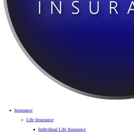
Insurance
Life Insurance
Individual Life Insurance