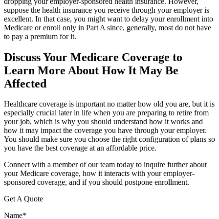
dropping your employer-sponsored health insurance. However,
suppose the health insurance you receive through your employer is
excellent. In that case, you might want to delay your enrollment into
Medicare or enroll only in Part A since, generally, most do not have
to pay a premium for it.
Discuss Your Medicare Coverage to
Learn More About How It May Be
Affected
Healthcare coverage is important no matter how old you are, but it is
especially crucial later in life when you are preparing to retire from
your job, which is why you should understand how it works and
how it may impact the coverage you have through your employer.
You should make sure you choose the right configuration of plans so
you have the best coverage at an affordable price.
Connect with a member of our team today to inquire further about
your Medicare coverage, how it interacts with your employer-
sponsored coverage, and if you should postpone enrollment.
Get A Quote
Name
*