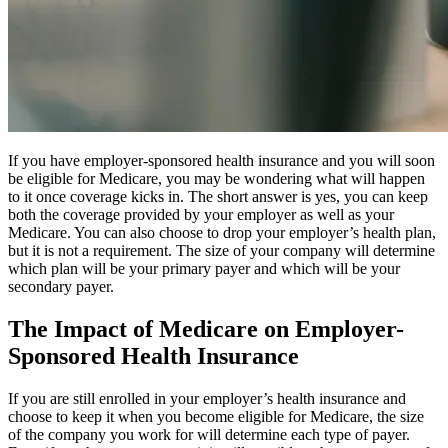
If you have employer-sponsored health insurance and you will soon
be eligible for Medicare, you may be wondering what will happen
to it once coverage kicks in. The short answer is yes, you can keep
both the coverage provided by your employer as well as your
Medicare. You can also choose to drop your employer’s health plan,
but it is not a requirement. The size of your company will determine
which plan will be your primary payer and which will be your
secondary payer.
The Impact of Medicare on Employer-
Sponsored Health Insurance
If you are still enrolled in your employer’s health insurance and
choose to keep it when you become eligible for Medicare, the size
of the company you work for will determine each type of payer.