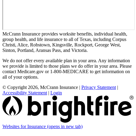
McCrann Insurance provides worksite benefits, individual health,
group health, and life insurance to all of Texas, including Corpus
Christi, Alice, Robstown, Kingsville, Rockport, George West,
Sinton, Portland, Aransas Pass, and Victoria.
We do not offer every available plan in your area. Any information
we provide is limited to those plans we do offer in your area. Please
contact Medicare.gov or 1-800-MEDICARE to get information on
all of your options.
© Copyright 2026, McCrann Insurance
|
Privacy Statement
|
Accessibility Statement
|
Login
Websites for Insurance
(opens in new tab)