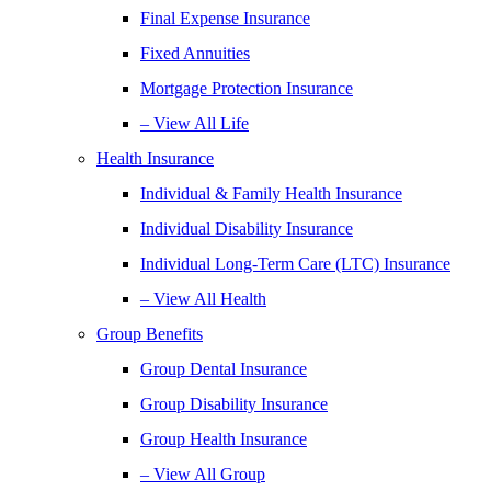
Final Expense Insurance
Fixed Annuities
Mortgage Protection Insurance
– View All Life
Health Insurance
Individual & Family Health Insurance
Individual Disability Insurance
Individual Long-Term Care (LTC) Insurance
– View All Health
Group Benefits
Group Dental Insurance
Group Disability Insurance
Group Health Insurance
– View All Group