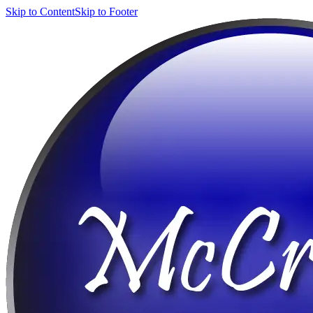
Skip to Content
Skip to Footer