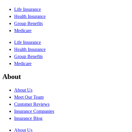
Life Insurance
Health Insurance
Group Benefits
Medicare
Life Insurance
Health Insurance
Group Benefits
Medicare
About
About Us
Meet Our Team
Customer Reviews
Insurance Companies
Insurance Blog
About Us