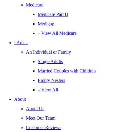
Medicare
Medicare Part D
Medigap
– View All Medicare
I Am…
An Individual or Family
Single Adults
Married Couples with Children
Empty Nesters
– View All
About
About Us
Meet Our Team
Customer Reviews