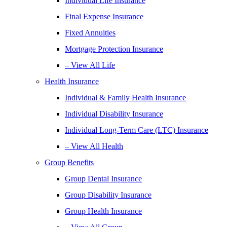
Individual Life Insurance
Final Expense Insurance
Fixed Annuities
Mortgage Protection Insurance
– View All Life
Health Insurance
Individual & Family Health Insurance
Individual Disability Insurance
Individual Long-Term Care (LTC) Insurance
– View All Health
Group Benefits
Group Dental Insurance
Group Disability Insurance
Group Health Insurance