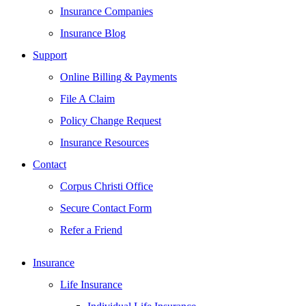
Insurance Companies
Insurance Blog
Support
Online Billing & Payments
File A Claim
Policy Change Request
Insurance Resources
Contact
Corpus Christi Office
Secure Contact Form
Refer a Friend
Insurance
Life Insurance