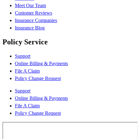
Meet Our Team
Customer Reviews
Insurance Companies
Insurance Blog
Policy Service
Support
Online Billing & Payments
File A Claim
Policy Change Request
Support
Online Billing & Payments
File A Claim
Policy Change Request