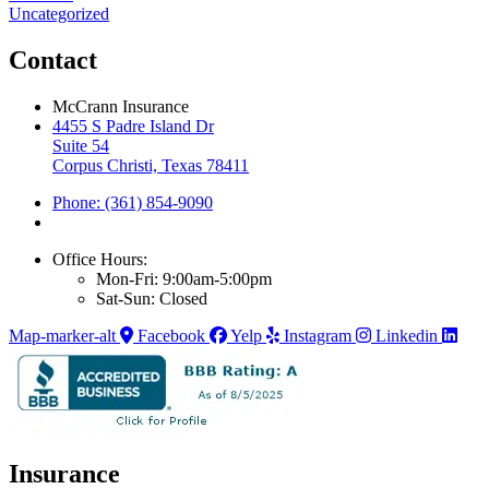
Uncategorized
Contact
McCrann Insurance
4455 S Padre Island Dr
Suite 54
Corpus Christi, Texas 78411
Phone: (361) 854-9090
Office Hours:
Mon-Fri: 9:00am-5:00pm
Sat-Sun: Closed
Map-marker-alt
Facebook
Yelp
Instagram
Linkedin
Insurance