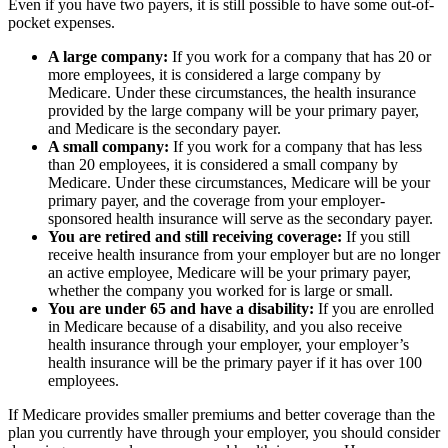
Even if you have two payers, it is still possible to have some out-of-
pocket expenses.
A large company:
If you work for a company that has 20 or
more employees, it is considered a large company by
Medicare. Under these circumstances, the health insurance
provided by the large company will be your primary payer,
and Medicare is the secondary payer.
A small company:
If you work for a company that has less
than 20 employees, it is considered a small company by
Medicare. Under these circumstances, Medicare will be your
primary payer, and the coverage from your employer-
sponsored health insurance will serve as the secondary payer.
You are retired and still receiving coverage:
If you still
receive health insurance from your employer but are no longer
an active employee, Medicare will be your primary payer,
whether the company you worked for is large or small.
You are under 65 and have a disability:
If you are enrolled
in Medicare because of a disability, and you also receive
health insurance through your employer, your employer’s
health insurance will be the primary payer if it has over 100
employees.
If Medicare provides smaller premiums and better coverage than the
plan you currently have through your employer, you should consider