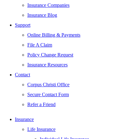
Insurance Companies
Insurance Blog
Support
Online Billing & Payments
File A Claim
Policy Change Request
Insurance Resources
Contact
Corpus Christi Office
Secure Contact Form
Refer a Friend
Insurance
Life Insurance