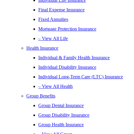
Individual Life Insurance
Final Expense Insurance
Fixed Annuities
Mortgage Protection Insurance
– View All Life
Health Insurance
Individual & Family Health Insurance
Individual Disability Insurance
Individual Long-Term Care (LTC) Insurance
– View All Health
Group Benefits
Group Dental Insurance
Group Disability Insurance
Group Health Insurance