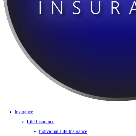
Insurance
Life Insurance
Individual Life Insurance