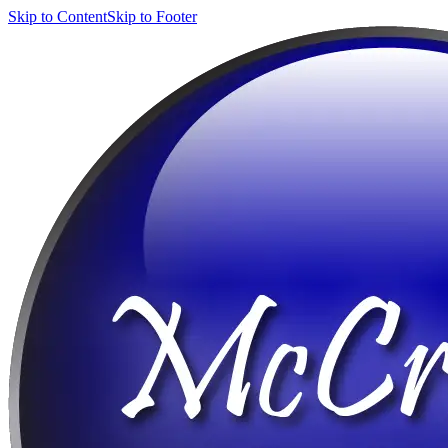
Skip to Content
Skip to Footer