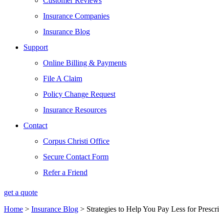
Customer Reviews
Insurance Companies
Insurance Blog
Support
Online Billing & Payments
File A Claim
Policy Change Request
Insurance Resources
Contact
Corpus Christi Office
Secure Contact Form
Refer a Friend
get a quote
Home
>
Insurance Blog
>
Strategies to Help You Pay Less for Prescr