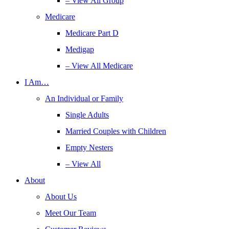
– View All Group
Medicare
Medicare Part D
Medigap
– View All Medicare
I Am…
An Individual or Family
Single Adults
Married Couples with Children
Empty Nesters
– View All
About
About Us
Meet Our Team