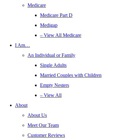
Medicare
Medicare Part D
Medigap
– View All Medicare
I Am…
An Individual or Family
Single Adults
Married Couples with Children
Empty Nesters
– View All
About
About Us
Meet Our Team
Customer Reviews