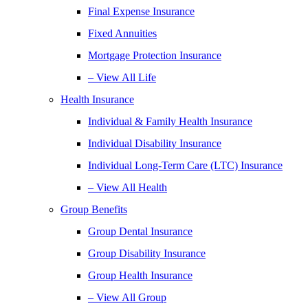
Final Expense Insurance
Fixed Annuities
Mortgage Protection Insurance
– View All Life
Health Insurance
Individual & Family Health Insurance
Individual Disability Insurance
Individual Long-Term Care (LTC) Insurance
– View All Health
Group Benefits
Group Dental Insurance
Group Disability Insurance
Group Health Insurance
– View All Group