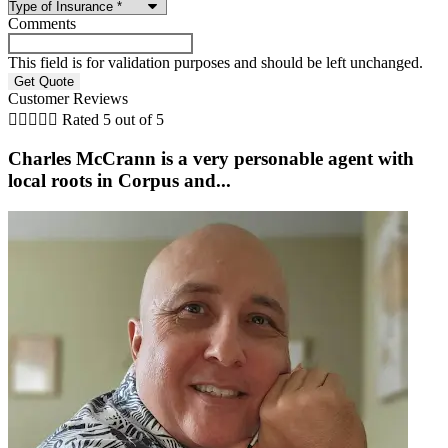
Comments
This field is for validation purposes and should be left unchanged.
Customer Reviews





Rated 5 out of 5
Charles McCrann is a very personable agent with
local roots in Corpus and...
b