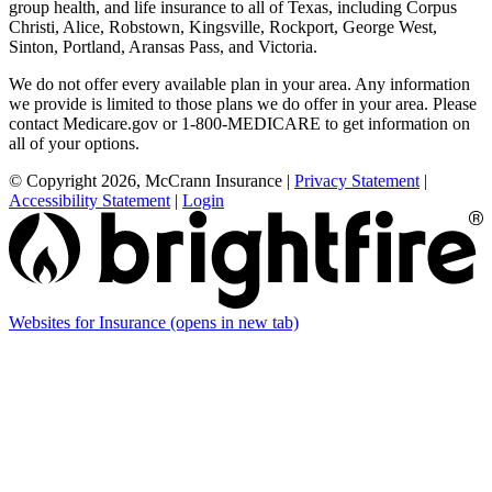
group health, and life insurance to all of Texas, including Corpus
Christi, Alice, Robstown, Kingsville, Rockport, George West,
Sinton, Portland, Aransas Pass, and Victoria.
We do not offer every available plan in your area. Any information
we provide is limited to those plans we do offer in your area. Please
contact Medicare.gov or 1-800-MEDICARE to get information on
all of your options.
© Copyright 2026, McCrann Insurance
|
Privacy Statement
|
Accessibility Statement
|
Login
Websites for Insurance
(opens in new tab)