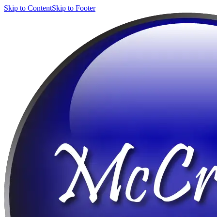
Skip to Content
Skip to Footer