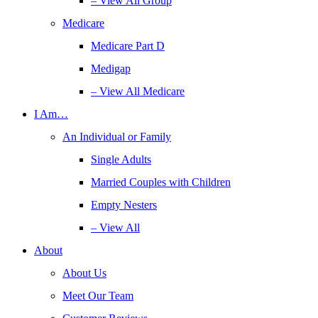
– View All Group
Medicare
Medicare Part D
Medigap
– View All Medicare
I Am…
An Individual or Family
Single Adults
Married Couples with Children
Empty Nesters
– View All
About
About Us
Meet Our Team