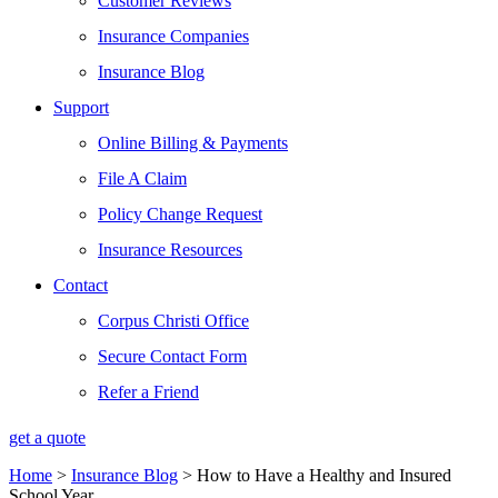
Customer Reviews
Insurance Companies
Insurance Blog
Support
Online Billing & Payments
File A Claim
Policy Change Request
Insurance Resources
Contact
Corpus Christi Office
Secure Contact Form
Refer a Friend
get a quote
Home
>
Insurance Blog
>
How to Have a Healthy and Insured
School Year