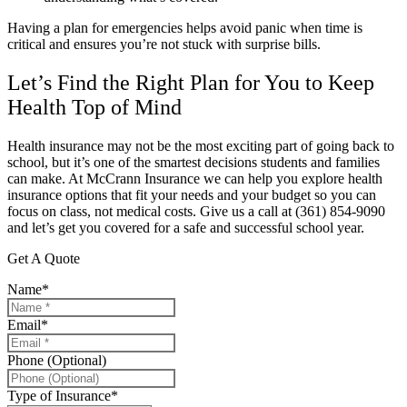
Having a plan for emergencies helps avoid panic when time is
critical and ensures you’re not stuck with surprise bills.
Let’s Find the Right Plan for You to Keep
Health Top of Mind
Health insurance may not be the most exciting part of going back to
school, but it’s one of the smartest decisions students and families
can make. At
McCrann Insurance
we can help you explore health
insurance options that fit your needs and your budget so you can
focus on class, not medical costs. Give us a call at
(361) 854-9090
and let’s get you covered for a safe and successful school year.
Get A Quote
Name
*
Email
*
Phone (Optional)
Type of Insurance
*