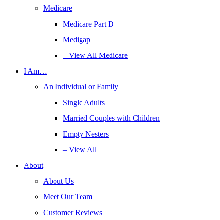
Medicare
Medicare Part D
Medigap
– View All Medicare
I Am…
An Individual or Family
Single Adults
Married Couples with Children
Empty Nesters
– View All
About
About Us
Meet Our Team
Customer Reviews