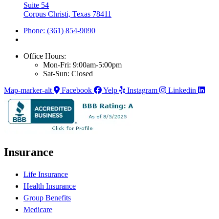
Suite 54
Corpus Christi, Texas 78411
Phone: (361) 854-9090
Office Hours:
Mon-Fri: 9:00am-5:00pm
Sat-Sun: Closed
Map-marker-alt
Facebook
Yelp
Instagram
Linkedin
Insurance
Life Insurance
Health Insurance
Group Benefits
Medicare