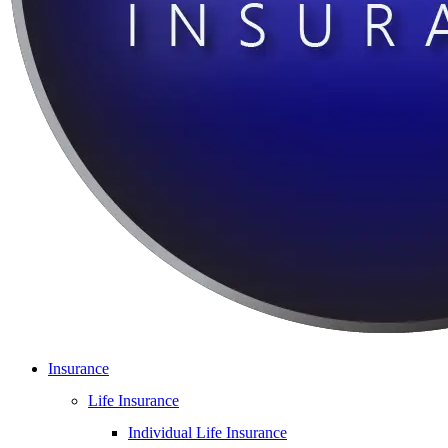
Insurance
Life Insurance
Individual Life Insurance