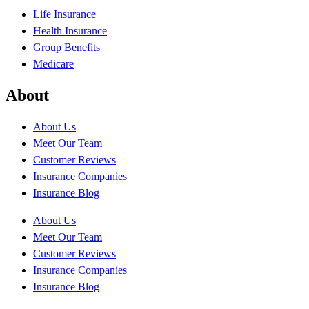
Life Insurance
Health Insurance
Group Benefits
Medicare
About
About Us
Meet Our Team
Customer Reviews
Insurance Companies
Insurance Blog
About Us
Meet Our Team
Customer Reviews
Insurance Companies
Insurance Blog