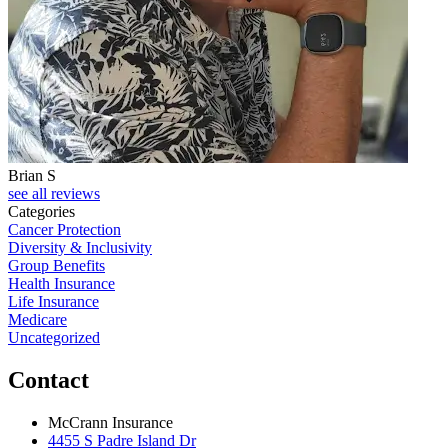
Brian S
J
see all reviews
Categories
Cancer Protection
Diversity & Inclusivity
Group Benefits
Health Insurance
Life Insurance
Medicare
Uncategorized
Contact
McCrann Insurance
4455 S Padre Island Dr