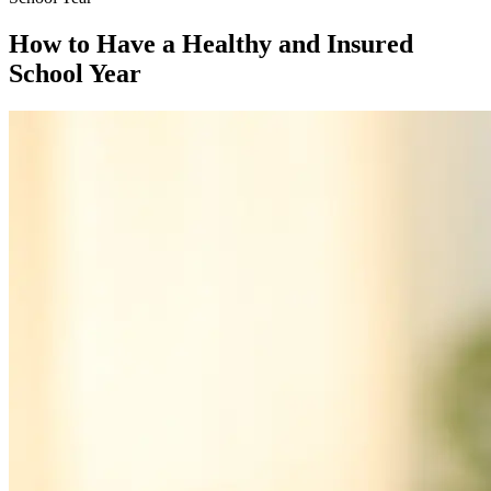
How to Have a Healthy and Insured
School Year