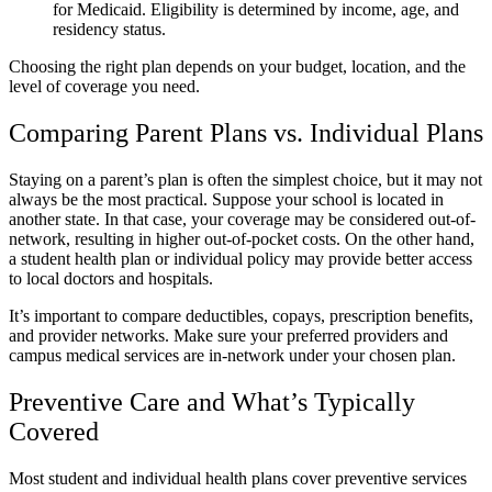
for Medicaid. Eligibility is determined by income, age, and
residency status.
Choosing the right plan depends on your budget, location, and the
level of coverage you need.
Comparing Parent Plans vs. Individual Plans
Staying on a parent’s plan is often the simplest choice, but it may not
always be the most practical. Suppose your school is located in
another state. In that case, your coverage may be considered out-of-
network, resulting in higher out-of-pocket costs. On the other hand,
a student health plan or individual policy may provide better access
to local doctors and hospitals.
It’s important to compare deductibles, copays, prescription benefits,
and provider networks. Make sure your preferred providers and
campus medical services are in-network under your chosen plan.
Preventive Care and What’s Typically
Covered
Most student and individual health plans cover preventive services