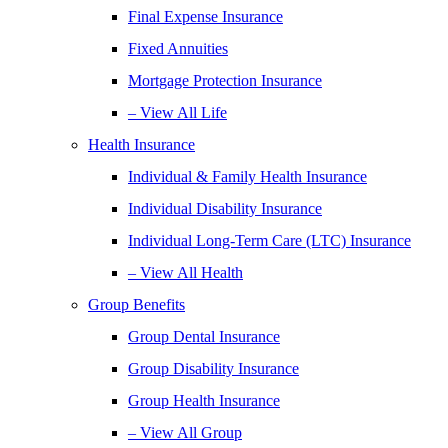
Final Expense Insurance
Fixed Annuities
Mortgage Protection Insurance
– View All Life
Health Insurance
Individual & Family Health Insurance
Individual Disability Insurance
Individual Long-Term Care (LTC) Insurance
– View All Health
Group Benefits
Group Dental Insurance
Group Disability Insurance
Group Health Insurance
– View All Group