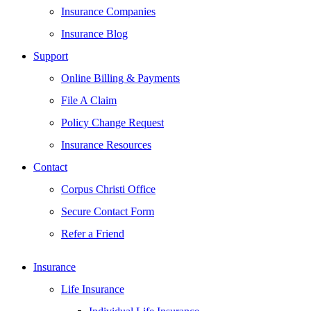
Insurance Companies
Insurance Blog
Support
Online Billing & Payments
File A Claim
Policy Change Request
Insurance Resources
Contact
Corpus Christi Office
Secure Contact Form
Refer a Friend
Insurance
Life Insurance