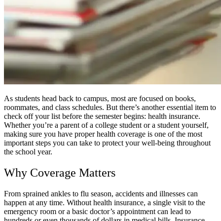
As students head back to campus, most are focused on books,
roommates, and class schedules. But there’s another essential item to
check off your list before the semester begins: health insurance.
Whether you’re a parent of a college student or a student yourself,
making sure you have proper health coverage is one of the most
important steps you can take to protect your well-being throughout
the school year.
Why Coverage Matters
From sprained ankles to flu season, accidents and illnesses can
happen at any time. Without health insurance, a single visit to the
emergency room or a basic doctor’s appointment can lead to
hundreds or even thousands of dollars in medical bills. Insurance