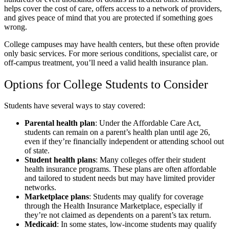
helps cover the cost of care, offers access to a network of providers,
and gives peace of mind that you are protected if something goes
wrong.
College campuses may have health centers, but these often provide
only basic services. For more serious conditions, specialist care, or
off-campus treatment, you’ll need a valid health insurance plan.
Options for College Students to Consider
Students have several ways to stay covered:
Parental health plan
: Under the Affordable Care Act,
students can remain on a parent’s health plan until age 26,
even if they’re financially independent or attending school out
of state.
Student health plans
: Many colleges offer their student
health insurance programs. These plans are often affordable
and tailored to student needs but may have limited provider
networks.
Marketplace plans
: Students may qualify for coverage
through the Health Insurance Marketplace, especially if
they’re not claimed as dependents on a parent’s tax return.
Medicaid
: In some states, low-income students may qualify