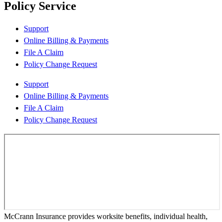
Policy Service
Support
Online Billing & Payments
File A Claim
Policy Change Request
Support
Online Billing & Payments
File A Claim
Policy Change Request
McCrann Insurance provides worksite benefits, individual health,