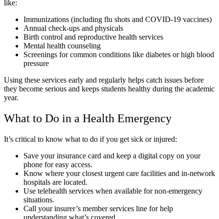
like:
Immunizations (including flu shots and COVID-19 vaccines)
Annual check-ups and physicals
Birth control and reproductive health services
Mental health counseling
Screenings for common conditions like diabetes or high blood
pressure
Using these services early and regularly helps catch issues before
they become serious and keeps students healthy during the academic
year.
What to Do in a Health Emergency
It’s critical to know what to do if you get sick or injured:
Save your insurance card and keep a digital copy on your
phone for easy access.
Know where your closest urgent care facilities and in-network
hospitals are located.
Use telehealth services when available for non-emergency
situations.
Call your insurer’s member services line for help
understanding what’s covered.