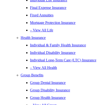
Individual Life Insurance
Final Expense Insurance
Fixed Annuities
Mortgage Protection Insurance
– View All Life
Health Insurance
Individual & Family Health Insurance
Individual Disability Insurance
Individual Long-Term Care (LTC) Insurance
– View All Health
Group Benefits
Group Dental Insurance
Group Disability Insurance
Group Health Insurance