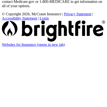
contact Medicare.gov or 1-800-MEDICARE to get information on
all of your options.
© Copyright 2026, McCrann Insurance
|
Privacy Statement
|
Accessibility Statement
|
Login
Websites for Insurance
(opens in new tab)