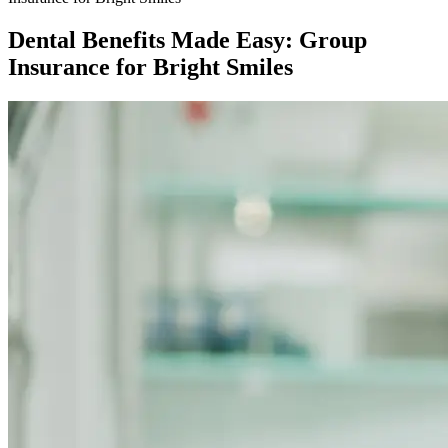
Dental Benefits Made Easy: Group
Insurance for Bright Smiles