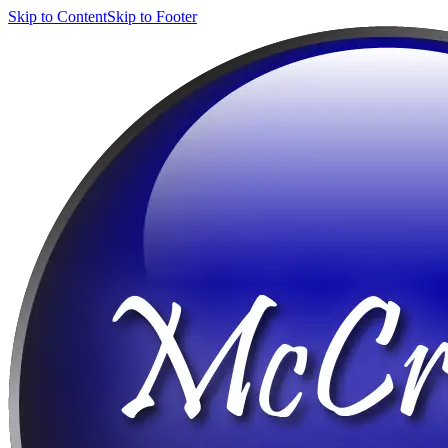
Skip to Content
Skip to Footer