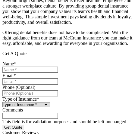
Beyond bright smiles, dental benefits foster healthier employees and
a stronger workplace culture. By providing group dental insurance,
you show that your company values its team’s health and financial
well-being. This simple investment pays lasting dividends in loyalty,
productivity, and overall satisfaction.
Offering dental benefits does not have to be complicated. With the
right guidance from our team at
McCrann Insurance
you can make it
easy, affordable, and rewarding for everyone in your organization.
Get A Quote
Name
*
Email
*
Phone (Optional)
Type of Insurance
*
Comments
This field is for validation purposes and should be left unchanged.
Customer Reviews