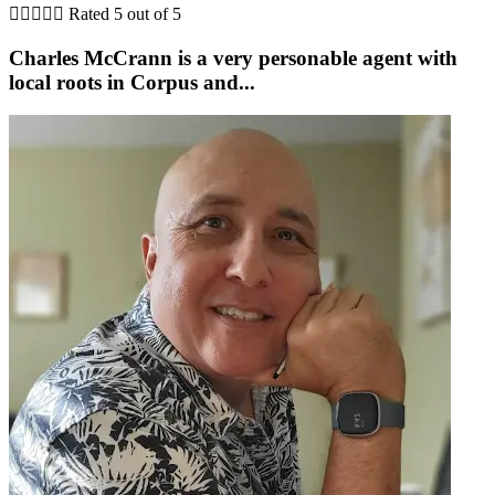





Rated 5 out of 5
Charles McCrann is a very personable agent with
local roots in Corpus and...
b