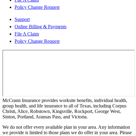
Policy Change Request
Support
Online Billing & Payments
File A Claim
Policy Change Request
McCrann Insurance provides worksite benefits, individual health,
group health, and life insurance to all of Texas, including Corpus
Christi, Alice, Robstown, Kingsville, Rockport, George West,
Sinton, Portland, Aransas Pass, and Victoria.
We do not offer every available plan in your area. Any information
we provide is limited to those plans we do offer in your area. Please