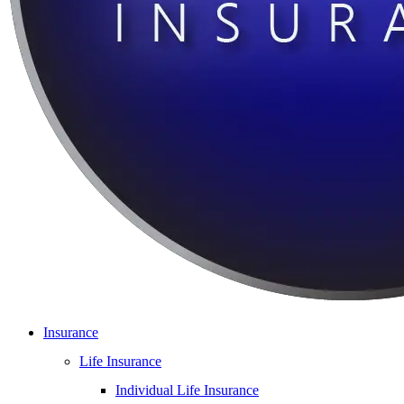
Insurance
Life Insurance
Individual Life Insurance