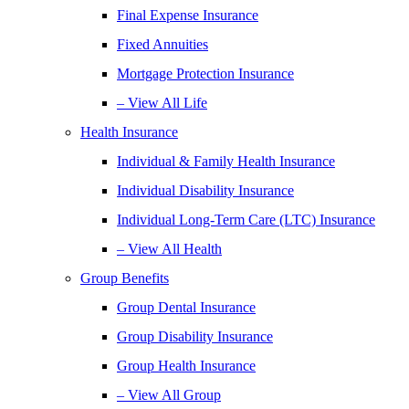
Final Expense Insurance
Fixed Annuities
Mortgage Protection Insurance
– View All Life
Health Insurance
Individual & Family Health Insurance
Individual Disability Insurance
Individual Long-Term Care (LTC) Insurance
– View All Health
Group Benefits
Group Dental Insurance
Group Disability Insurance
Group Health Insurance
– View All Group