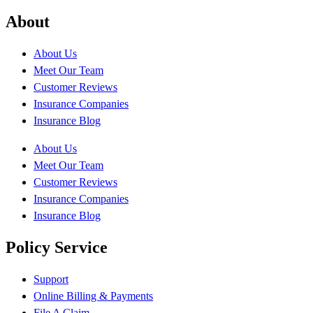
About
About Us
Meet Our Team
Customer Reviews
Insurance Companies
Insurance Blog
About Us
Meet Our Team
Customer Reviews
Insurance Companies
Insurance Blog
Policy Service
Support
Online Billing & Payments
File A Claim