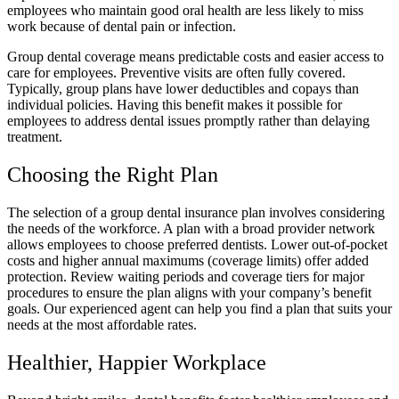
employees who maintain good oral health are less likely to miss
work because of dental pain or infection.
Group dental coverage means predictable costs and easier access to
care for employees. Preventive visits are often fully covered.
Typically, group plans have lower deductibles and copays than
individual policies. Having this benefit makes it possible for
employees to address dental issues promptly rather than delaying
treatment.
Choosing the Right Plan
The selection of a group dental insurance plan involves considering
the needs of the workforce. A plan with a broad provider network
allows employees to choose preferred dentists. Lower out-of-pocket
costs and higher annual maximums (coverage limits) offer added
protection. Review waiting periods and coverage tiers for major
procedures to ensure the plan aligns with your company’s benefit
goals. Our experienced agent can help you find a plan that suits your
needs at the most affordable rates.
Healthier, Happier Workplace