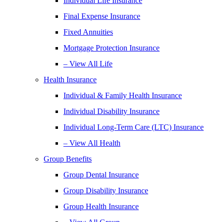
Individual Life Insurance
Final Expense Insurance
Fixed Annuities
Mortgage Protection Insurance
– View All Life
Health Insurance
Individual & Family Health Insurance
Individual Disability Insurance
Individual Long-Term Care (LTC) Insurance
– View All Health
Group Benefits
Group Dental Insurance
Group Disability Insurance
Group Health Insurance