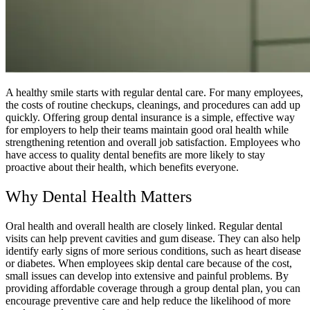
A healthy smile starts with regular dental care. For many employees,
the costs of routine checkups, cleanings, and procedures can add up
quickly. Offering group dental insurance is a simple, effective way
for employers to help their teams maintain good oral health while
strengthening retention and overall job satisfaction. Employees who
have access to quality dental benefits are more likely to stay
proactive about their health, which benefits everyone.
Why Dental Health Matters
Oral health and overall health are closely linked. Regular dental
visits can help prevent cavities and gum disease. They can also help
identify early signs of more serious conditions, such as heart disease
or diabetes. When employees skip dental care because of the cost,
small issues can develop into extensive and painful problems. By
providing affordable coverage through a group dental plan, you can
encourage preventive care and help reduce the likelihood of more