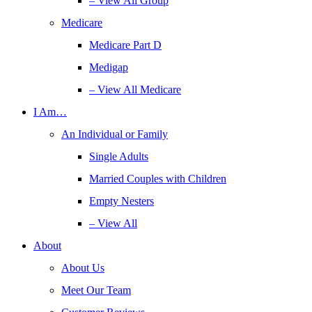
– View All Group
Medicare
Medicare Part D
Medigap
– View All Medicare
I Am…
An Individual or Family
Single Adults
Married Couples with Children
Empty Nesters
– View All
About
About Us
Meet Our Team