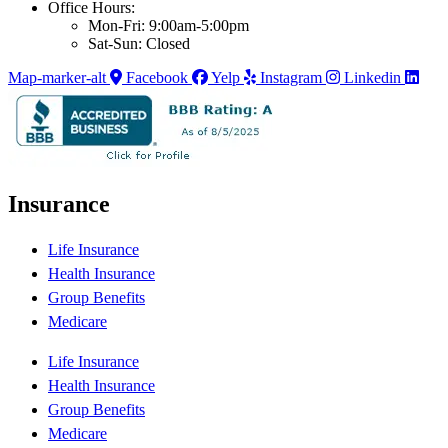
Office Hours:
Mon-Fri: 9:00am-5:00pm
Sat-Sun: Closed
Map-marker-alt
Facebook
Yelp
Instagram
Linkedin
Insurance
Life Insurance
Health Insurance
Group Benefits
Medicare
Life Insurance
Health Insurance
Group Benefits
Medicare