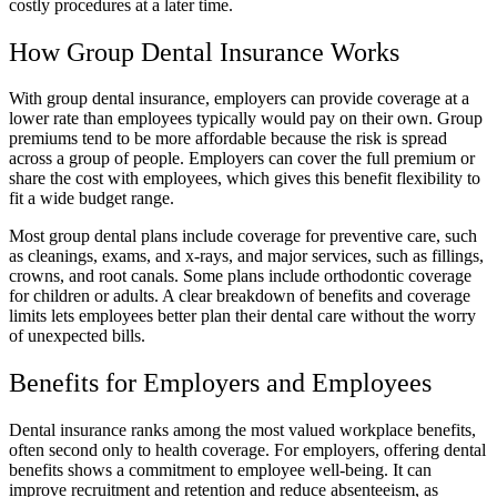
costly procedures at a later time.
How Group Dental Insurance Works
With group dental insurance, employers can provide coverage at a
lower rate than employees typically would pay on their own. Group
premiums tend to be more affordable because the risk is spread
across a group of people. Employers can cover the full premium or
share the cost with employees, which gives this benefit flexibility to
fit a wide budget range.
Most group dental plans include coverage for preventive care, such
as cleanings, exams, and x-rays, and major services, such as fillings,
crowns, and root canals. Some plans include orthodontic coverage
for children or adults. A clear breakdown of benefits and coverage
limits lets employees better plan their dental care without the worry
of unexpected bills.
Benefits for Employers and Employees
Dental insurance ranks among the most valued workplace benefits,
often second only to health coverage. For employers, offering dental
benefits shows a commitment to employee well-being. It can
improve recruitment and retention and reduce absenteeism, as