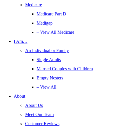
Medicare
Medicare Part D
Medigap
– View All Medicare
I Am…
An Individual or Family
Single Adults
Married Couples with Children
Empty Nesters
– View All
About
About Us
Meet Our Team
Customer Reviews