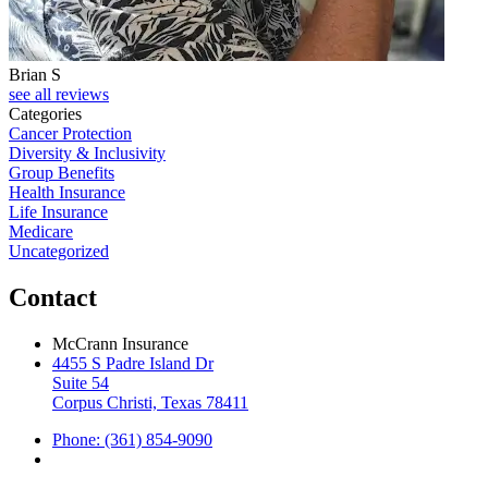
Brian S
J
see all reviews
Categories
Cancer Protection
Diversity & Inclusivity
Group Benefits
Health Insurance
Life Insurance
Medicare
Uncategorized
Contact
McCrann Insurance
4455 S Padre Island Dr
Suite 54
Corpus Christi, Texas 78411
Phone: (361) 854-9090