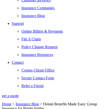
Customer Reviews
Insurance Companies
Insurance Blog
Support
Online Billing & Payments
File A Claim
Policy Change Request
Insurance Resources
Contact
Corpus Christi Office
Secure Contact Form
Refer a Friend
get a quote
Home
>
Insurance Blog
>
Dental Benefits Made Easy: Group
Insurance for Bright Smiles