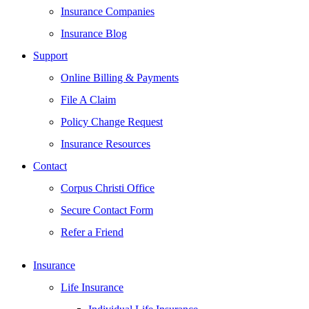
Insurance Companies
Insurance Blog
Support
Online Billing & Payments
File A Claim
Policy Change Request
Insurance Resources
Contact
Corpus Christi Office
Secure Contact Form
Refer a Friend
Insurance
Life Insurance