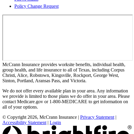
Policy Change Request
McCrann Insurance provides worksite benefits, individual health,
group health, and life insurance to all of Texas, including Corpus
Christi, Alice, Robstown, Kingsville, Rockport, George West,
Sinton, Portland, Aransas Pass, and Victoria.
We do not offer every available plan in your area. Any information
we provide is limited to those plans we do offer in your area. Please
contact Medicare.gov or 1-800-MEDICARE to get information on
all of your options.
© Copyright 2026, McCrann Insurance
|
Privacy Statement
|
Accessibility Statement
|
Login