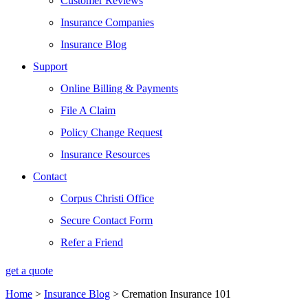
Customer Reviews
Insurance Companies
Insurance Blog
Support
Online Billing & Payments
File A Claim
Policy Change Request
Insurance Resources
Contact
Corpus Christi Office
Secure Contact Form
Refer a Friend
get a quote
Home
>
Insurance Blog
>
Cremation Insurance 101