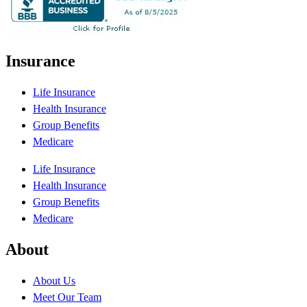
Insurance
Life Insurance
Health Insurance
Group Benefits
Medicare
Life Insurance
Health Insurance
Group Benefits
Medicare
About
About Us
Meet Our Team