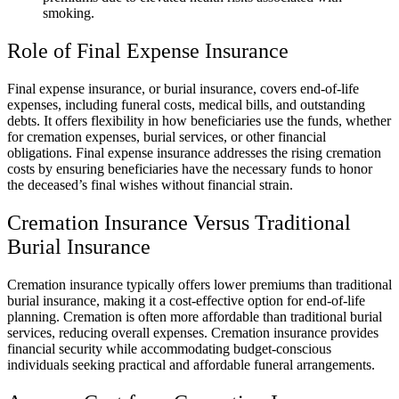
smoking.
Role of Final Expense Insurance
Final expense insurance, or burial insurance, covers end-of-life
expenses, including funeral costs, medical bills, and outstanding
debts. It offers flexibility in how beneficiaries use the funds, whether
for cremation expenses, burial services, or other financial
obligations. Final expense insurance addresses the rising cremation
costs by ensuring beneficiaries have the necessary funds to honor
the deceased’s final wishes without financial strain.
Cremation Insurance Versus Traditional
Burial Insurance
Cremation insurance typically offers lower premiums than traditional
burial insurance, making it a cost-effective option for end-of-life
planning. Cremation is often more affordable than traditional burial
services, reducing overall expenses. Cremation insurance provides
financial security while accommodating budget-conscious
individuals seeking practical and affordable funeral arrangements.