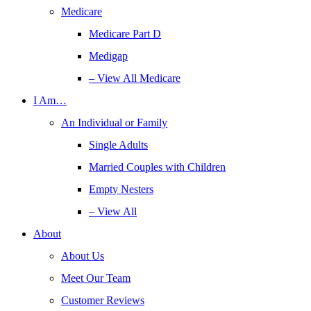
Medicare
Medicare Part D
Medigap
– View All Medicare
I Am…
An Individual or Family
Single Adults
Married Couples with Children
Empty Nesters
– View All
About
About Us
Meet Our Team
Customer Reviews