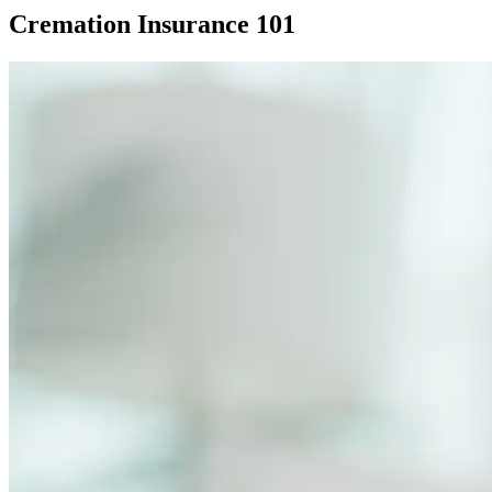
Cremation Insurance 101