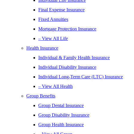
Individual Life Insurance
Final Expense Insurance
Fixed Annuities
Mortgage Protection Insurance
– View All Life
Health Insurance
Individual & Family Health Insurance
Individual Disability Insurance
Individual Long-Term Care (LTC) Insurance
– View All Health
Group Benefits
Group Dental Insurance
Group Disability Insurance
Group Health Insurance