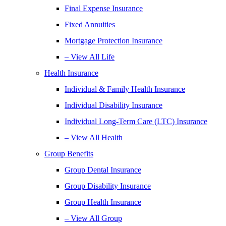
Final Expense Insurance
Fixed Annuities
Mortgage Protection Insurance
– View All Life
Health Insurance
Individual & Family Health Insurance
Individual Disability Insurance
Individual Long-Term Care (LTC) Insurance
– View All Health
Group Benefits
Group Dental Insurance
Group Disability Insurance
Group Health Insurance
– View All Group