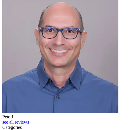
Pete J
see all reviews
Categories