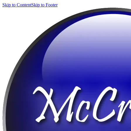
Skip to Content
Skip to Footer