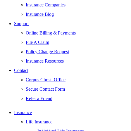
Insurance Companies
Insurance Blog
Support
Online Billing & Payments
File A Claim
Policy Change Request
Insurance Resources
Contact
Corpus Christi Office
Secure Contact Form
Refer a Friend
Insurance
Life Insurance