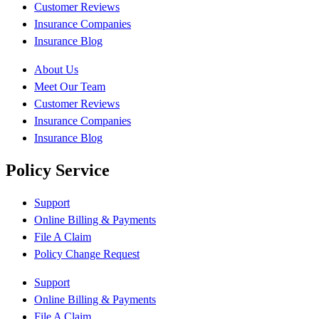
Customer Reviews
Insurance Companies
Insurance Blog
About Us
Meet Our Team
Customer Reviews
Insurance Companies
Insurance Blog
Policy Service
Support
Online Billing & Payments
File A Claim
Policy Change Request
Support
Online Billing & Payments
File A Claim