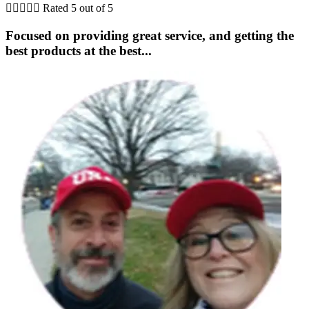





Rated 5 out of 5
Focused on providing great service, and getting the
best products at the best...