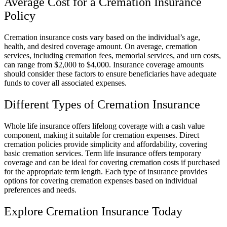
Average Cost for a Cremation Insurance
Policy
Cremation insurance costs vary based on the individual’s age,
health, and desired coverage amount. On average, cremation
services, including cremation fees, memorial services, and urn costs,
can range from $2,000 to $4,000. Insurance coverage amounts
should consider these factors to ensure beneficiaries have adequate
funds to cover all associated expenses.
Different Types of Cremation Insurance
Whole life insurance offers lifelong coverage with a cash value
component, making it suitable for cremation expenses. Direct
cremation policies provide simplicity and affordability, covering
basic cremation services. Term life insurance offers temporary
coverage and can be ideal for covering cremation costs if purchased
for the appropriate term length. Each type of insurance provides
options for covering cremation expenses based on individual
preferences and needs.
Explore Cremation Insurance Today