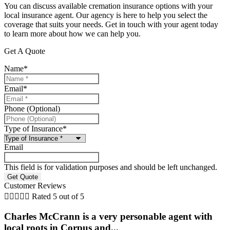
You can discuss available cremation insurance options with your
local insurance agent. Our agency is here to help you select the
coverage that suits your needs. Get in touch with your agent today
to learn more about how we can help you.
Get A Quote
Name
*
Email
*
Phone (Optional)
Type of Insurance
*
Email
This field is for validation purposes and should be left unchanged.
Customer Reviews





Rated 5 out of 5
Charles McCrann is a very personable agent with
local roots in Corpus and...