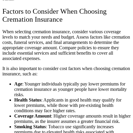
Factors to Consider When Choosing
Cremation Insurance
When selecting cremation insurance, consider various coverage
levels to match your needs and budget. Assess factors like cremation
costs, funeral services, and final arrangements to determine the
appropriate coverage amount. Compare policies to ensure they
include essential services and sufficient benefits to cover all
associated expenses.
It is also important to consider cost factors when choosing cremation
insurance, such as:
Age
: Younger individuals typically pay lower premiums for
cremation insurance as younger people have lower mortality
risks.
Health Status
: Applicants in good health may qualify for
lower premiums, while those with pre-existing health
conditions may face higher rates.
Coverage Amount
: Higher coverage amounts result in higher
premiums, as the insurer assumes a greater financial risk.
Smoking Status
: Tobacco use significantly increases
premiums due to elevated health risks associated with