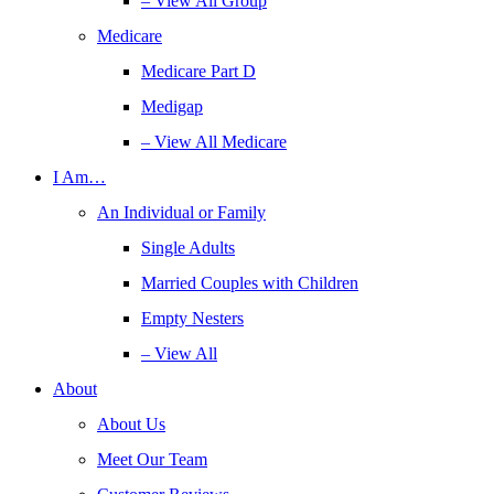
– View All Group
Medicare
Medicare Part D
Medigap
– View All Medicare
I Am…
An Individual or Family
Single Adults
Married Couples with Children
Empty Nesters
– View All
About
About Us
Meet Our Team