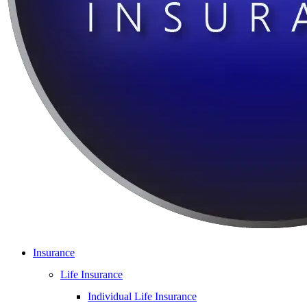
Insurance
Life Insurance
Individual Life Insurance