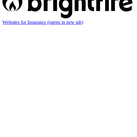
Websites for Insurance
(opens in new tab)