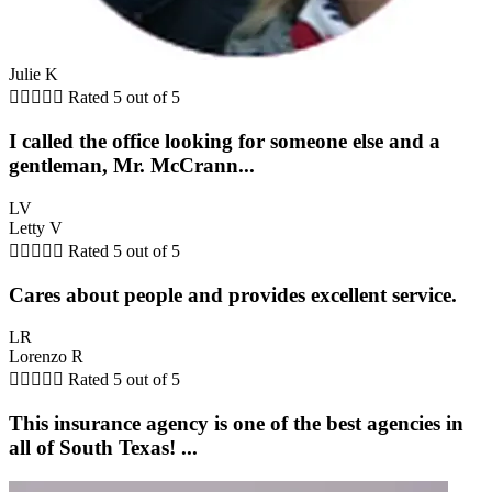
Julie K





Rated 5 out of 5
I called the office looking for someone else and a
gentleman, Mr. McCrann...
LV
Letty V





Rated 5 out of 5
Cares about people and provides excellent service.
LR
Lorenzo R





Rated 5 out of 5
This insurance agency is one of the best agencies in
all of South Texas! ...