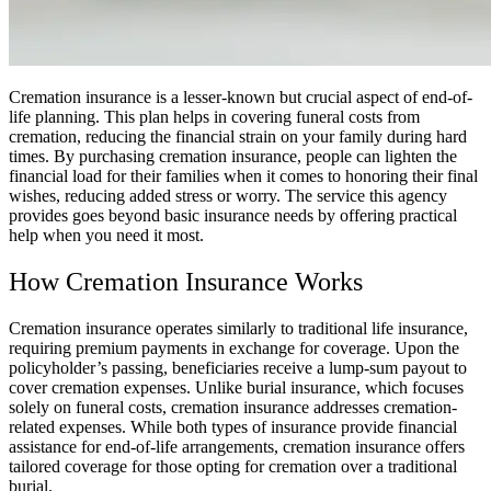
Cremation insurance is a lesser-known but crucial aspect of end-of-
life planning. This plan helps in covering funeral costs from
cremation, reducing the financial strain on your family during hard
times. By purchasing cremation insurance, people can lighten the
financial load for their families when it comes to honoring their final
wishes, reducing added stress or worry. The service this agency
provides goes beyond basic insurance needs by offering practical
help when you need it most.
How Cremation Insurance Works
Cremation insurance operates similarly to traditional life insurance,
requiring premium payments in exchange for coverage. Upon the
policyholder’s passing, beneficiaries receive a lump-sum payout to
cover cremation expenses. Unlike burial insurance, which focuses
solely on funeral costs, cremation insurance addresses cremation-
related expenses. While both types of insurance provide financial
assistance for end-of-life arrangements, cremation insurance offers
tailored coverage for those opting for cremation over a traditional
burial.