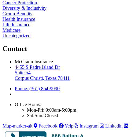
Cancer Protection
Diversity & Inclusivity
Group Benefits
Health Insurance
Life Insurance
Medicare
Uncategorized
Contact
McCrann Insurance
4455 S Padre Island Dr
Suite 54
Corpus Christi, Texas 78411
Phone: (361) 854-9090
Office Hours:
Mon-Fri: 9:00am-5:00pm
Sat-Sun: Closed
Map-marker-alt
Facebook
Yelp
Instagram
Linkedin