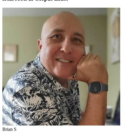
Brian S